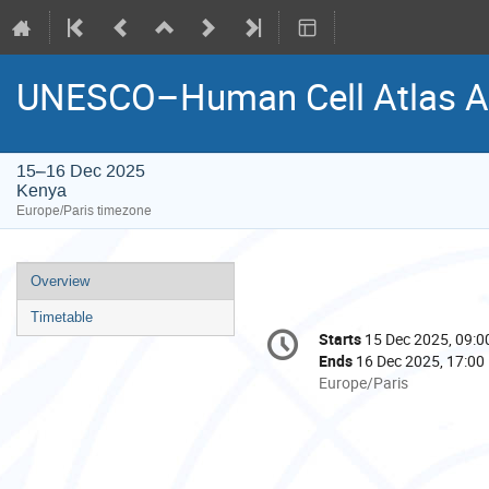
UNESCO–Human Cell Atlas Af
15–16 Dec 2025
Kenya
Europe/Paris timezone
Event
Overview
menu
Timetable
Conference
Starts
15 Dec 2025, 09:0
Date/Time
information
Ends
16 Dec 2025, 17:00
All
Europe/Paris
times
are
in
Europe/Paris