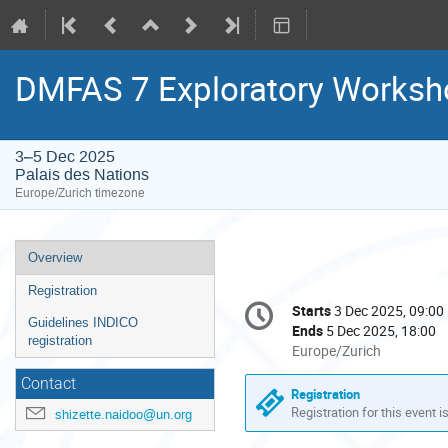
DMFAS 7 Exploratory Worksh
3–5 Dec 2025
Palais des Nations
Europe/Zurich timezone
Event
Overview
menu
Registration
Conference
Starts
3 Dec 2025, 09:00
Date/Time
information
Guidelines INDICO
Ends
5 Dec 2025, 18:00
registration
All
Europe/Zurich
times
Contact
are
Registration
in
Registration for this event i
shizette.naidoo@un.org
Europe/Zurich