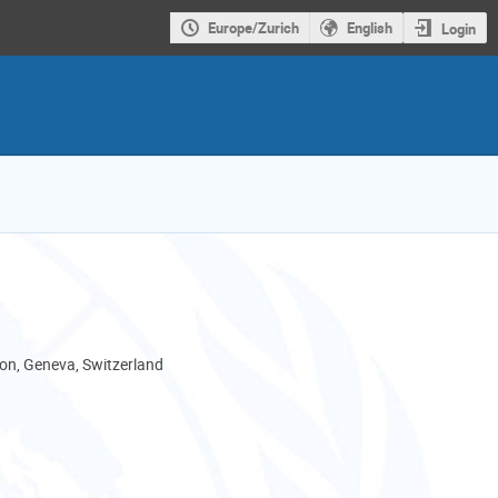
Europe/Zurich
English
Login
son, Geneva, Switzerland