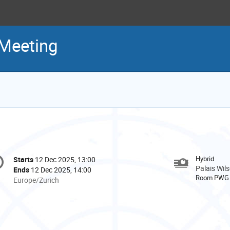
 Meeting
onference
Hybrid
Starts
12 Dec 2025, 13:00
Date/Time
formation
Palais Wil
Ends
12 Dec 2025, 14:00
Room PWG
All
Europe/Zurich
times
are
in
Europe/Zurich