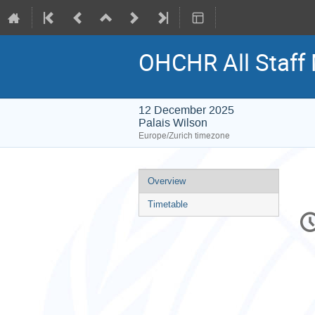
OHCHR All Staff
12 December 2025
Palais Wilson
Europe/Zurich timezone
Event
Overview
menu
Timetable
C
in