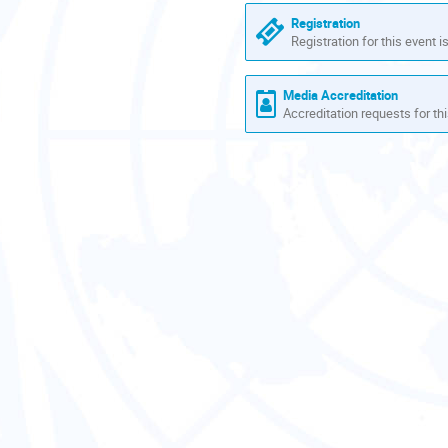
are
Registration
in
Registration for this event i
Europe/Zurich
Media Accreditation
Accreditation requests for thi