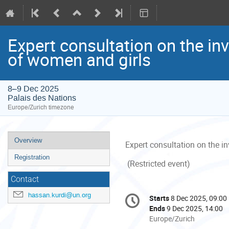
Expert consultation on the inv
of women and girls
8–9 Dec 2025
Palais des Nations
Europe/Zurich timezone
Event
Overview
Expert consultation on the i
menu
Registration
(Restricted event)
Contact
Conference
hassan.kurdi@un.org
Starts
8 Dec 2025, 09:00
Date/Time
information
Ends
9 Dec 2025, 14:00
All
Europe/Zurich
times