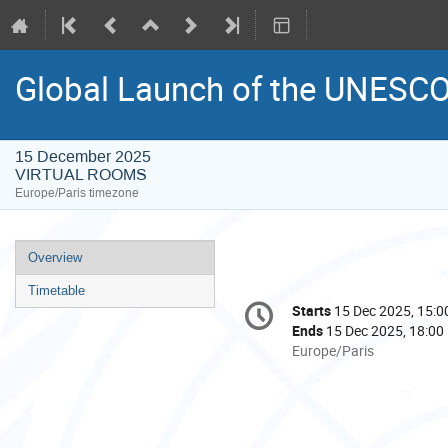
Global Launch of the UNESCO
15 December 2025
VIRTUAL ROOMS
Europe/Paris timezone
Event
Overview
menu
Timetable
Conference
Starts
15 Dec 2025, 15:0
Date/Time
information
Ends
15 Dec 2025, 18:00
All
Europe/Paris
times
are
in
Europe/Paris