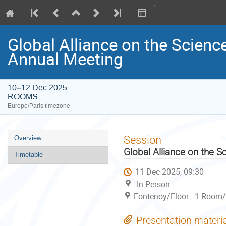
Global Alliance on the Scienc
Annual Meeting
10–12 Dec 2025
ROOMS
Europe/Paris timezone
Event
Session
Overview
menu
Global Alliance on the S
Timetable
11 Dec 2025, 09:30
In-Person
Fontenoy/Floor: -1-Room/
Presentation materi