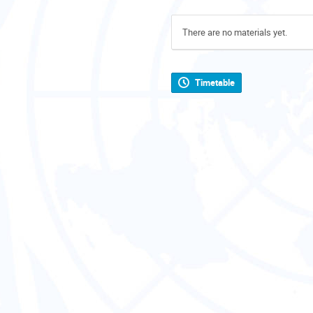
There are no materials yet.
Timetable