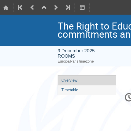
The Right to Edu
commitments and
9 December 2025
ROOMS
Europe/Paris timezone
Event
Overview
menu
Timetable
C
in