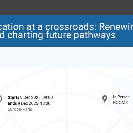
cation at a crossroads: Renewi
 charting future pathways
onference
In-Person
Starts
9 Dec 2025, 09:00
Date/Time
formation
ROOMS
Ends
9 Dec 2025, 18:00
All
Europe/Paris
times
are
in
Europe/Paris