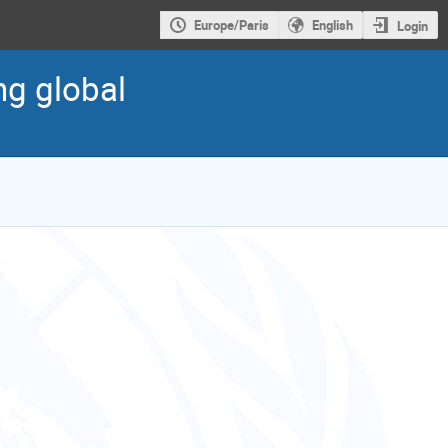
Europe/Paris
English
Login
ng global