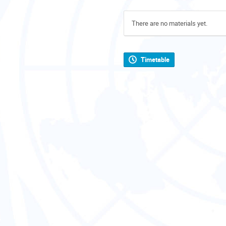
There are no materials yet.
Timetable