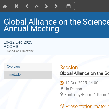
Global Alliance on the Scienc
Annual Meeting
10–12 Dec 2025
ROOMS
Europe/Paris timezone
Event
Session
Overview
menu
Global Alliance on the S
Timetable
12 Dec 2025, 14:00
In-Person
Fontenoy/Floor: -1-Room/
Presentation materi