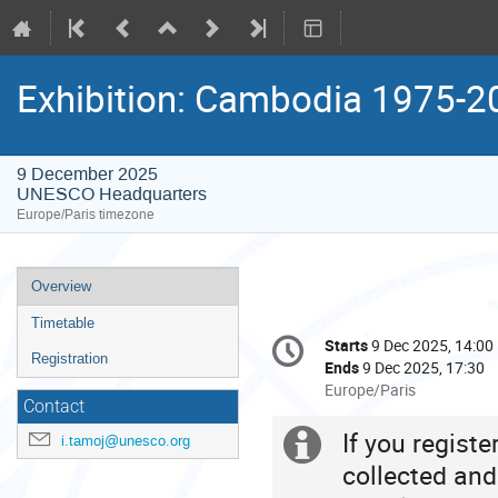
Exhibition: Cambodia 1975-2
9 December 2025
UNESCO Headquarters
Europe/Paris timezone
Event
Overview
menu
Timetable
Conference
Starts
9 Dec 2025, 14:00
Date/Time
information
Registration
Ends
9 Dec 2025, 17:30
All
Europe/Paris
Contact
times
are
If you regist
Extra
i.tamoj@unesco.org
in
collected and
Europe/Paris
information