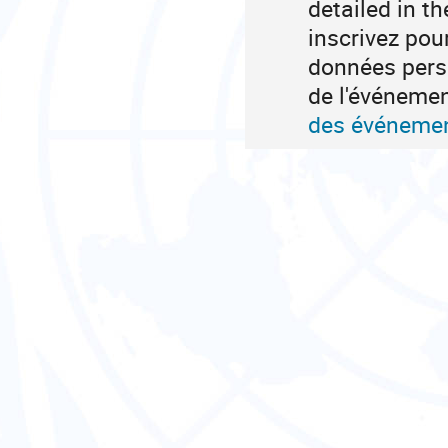
detailed in t
inscrivez pou
données perso
de l'événeme
des événemen