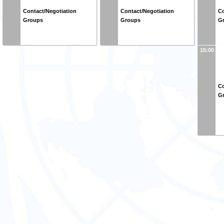
Contact/Negotiation
Contact/Negotiation
Co
Groups
Groups
G
15:00
Co
G