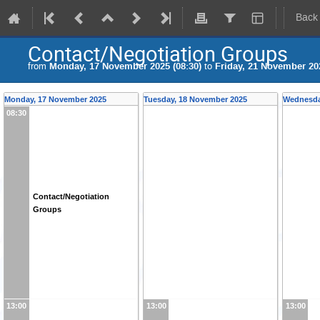
Back
Contact/Negotiation Groups
from
Monday, 17 November 2025 (08:30)
to
Friday, 21 November 202
Monday, 17 November 2025
Tuesday, 18 November 2025
Wednesda
08:30
Contact/Negotiation
Groups
13:00
13:00
13:00