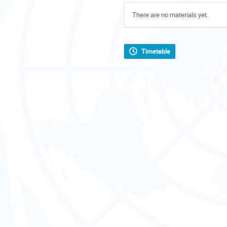
There are no materials yet.
Timetable