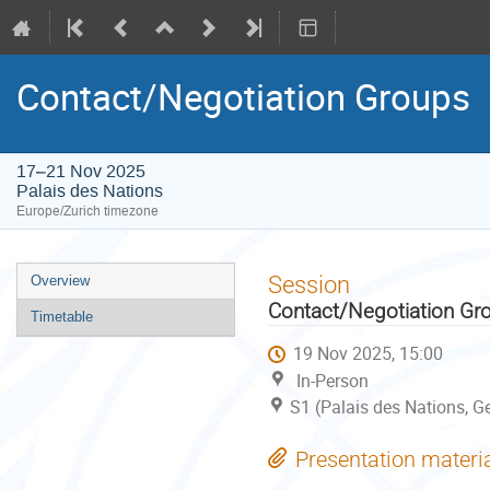
Contact/Negotiation Groups
17–21 Nov 2025
Palais des Nations
Europe/Zurich timezone
Event
Session
Overview
menu
Contact/Negotiation Gr
Timetable
19 Nov 2025, 15:00
In-Person
S1 (Palais des Nations, G
Presentation materi