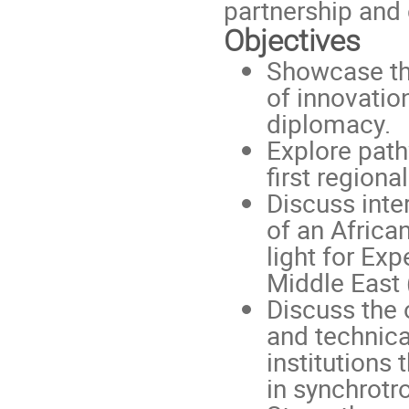
partnership and 
Objectives
Showcase the
of innovatio
diplomacy.
Explore path
first regiona
Discuss inte
of an Africa
light for Ex
Middle East
Discuss the 
and technica
institutions 
in synchrotr