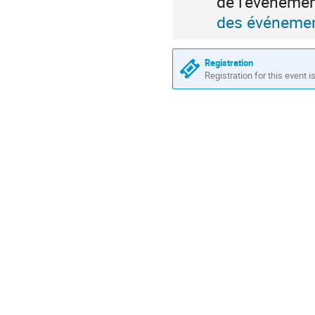
de l'événeme
des événemen
Registration
Registration for this event i