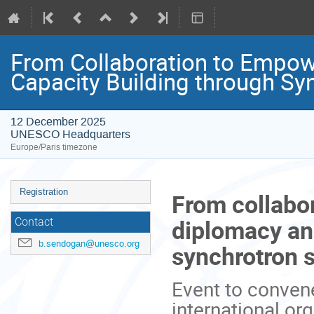
From Collaboration to Empow
Capacity Building through Syn
12 December 2025
UNESCO Headquarters
Europe/Paris timezone
Event
Registration
From collabo
menu
diplomacy an
Contact
b.sendogan@unesco.org
synchrotron s
Event to convene
international or