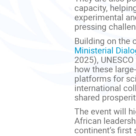
capacity, helpi
experimental and
pressing challen
Building on the
Ministerial Dia
2025), UNESCO wi
how these large-
platforms for s
international co
shared prosperi
The event will h
African leadersh
continent’s first