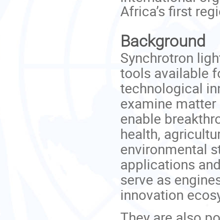
Africa’s first reg
Background
Synchrotron lig
tools available 
technological in
examine matter a
enable breakthro
health, agricultu
environmental st
applications and
serve as engine
innovation ecos
They are also po