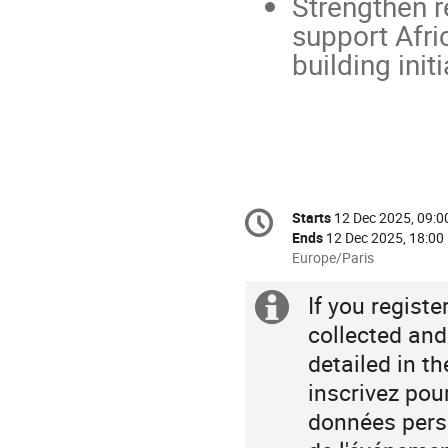
Strengthen r
support Afri
building initi
Conference
Starts
12 Dec 2025, 09:0
Date/Time
information
Ends
12 Dec 2025, 18:00
All
Europe/Paris
times
are
If you regist
Extra
in
collected and
Europe/Paris
information
detailed in t
inscrivez pou
données perso