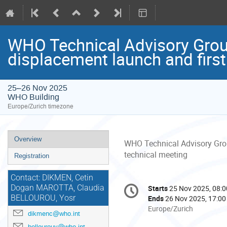
WHO Technical Advisory Group
displacement launch and first
25–26 Nov 2025
WHO Building
Europe/Zurich timezone
Event
Overview
WHO Technical Advisory Grou
menu
technical meeting
Registration
Contact: DIKMEN, Cetin
Conference
Dogan MAROTTA, Claudia
Starts
25 Nov 2025, 08:0
Date/Time
information
BELLOUROU, Yosr
Ends
26 Nov 2025, 17:00
All
Europe/Zurich
dikmenc@who.int
times
bellourouy@who.int