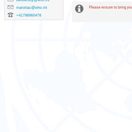
are
in
Please ensure to bring y
Extra
marottac@who.int
Europe/Zurich
+41798960478
information