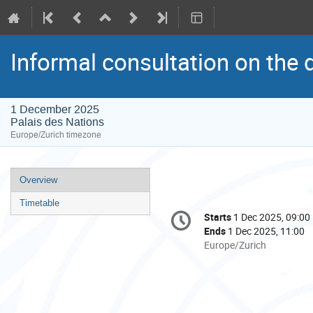
Informal consultation on the 
1 December 2025
Palais des Nations
Europe/Zurich timezone
Event
Overview
menu
Timetable
Conference
Starts
1 Dec 2025, 09:00
Date/Time
information
Ends
1 Dec 2025, 11:00
All
Europe/Zurich
times
are
in
Europe/Zurich