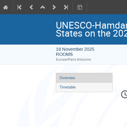
UNESCO-Hamdan P
States on the 20
18 November 2025
ROOMS
Europe/Paris timezone
Event
Overview
menu
Timetable
C
in