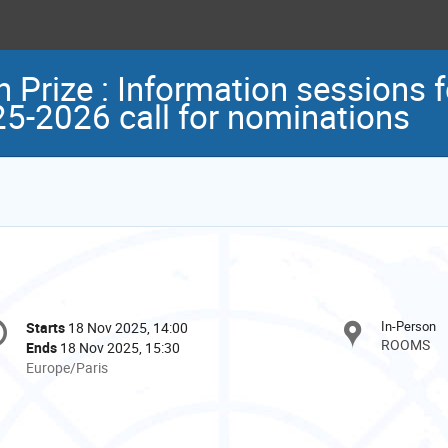
rize : Information sessions 
25-2026 call for nominations
onference
In-Person
Starts
18 Nov 2025, 14:00
Date/Time
formation
ROOMS
Ends
18 Nov 2025, 15:30
All
Europe/Paris
times
are
in
Europe/Paris