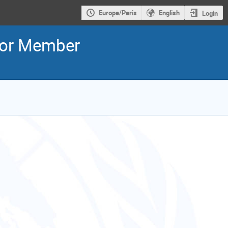
Europe/Paris
English
Login
for Member