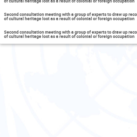
of cultural heritage lost as a result of colonial or foreign occupation
Second consultation meeting with a group of experts to draw up reco
of cultural heritage lost as a result of colonial or foreign occupation
Second consultation meeting with a group of experts to draw up reco
of cultural heritage lost as a result of colonial or foreign occupation