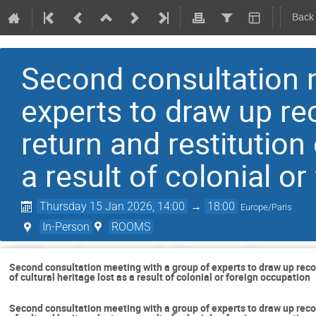
Back
Second consultation 
experts to draw up r
return and restitution 
a result of colonial o
Thursday 15 Jan 2026, 14:00
→
18:00
Europe/Paris
In-Person
ROOMS
Second consultation meeting with a group of experts to draw up reco
of cultural heritage lost as a result of colonial or foreign occupation
Second consultation meeting with a group of experts to draw up reco