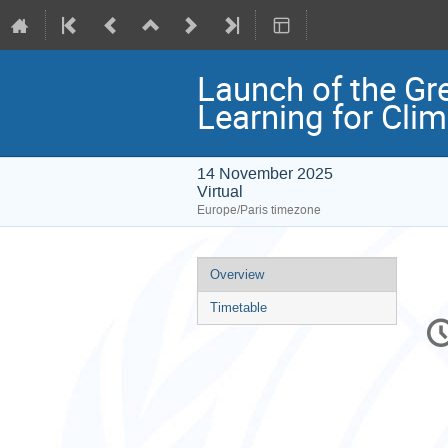
Launch of the Gr
Learning for Clim
14 November 2025
Virtual
Europe/Paris timezone
Event
Overview
menu
Timetable
C
in