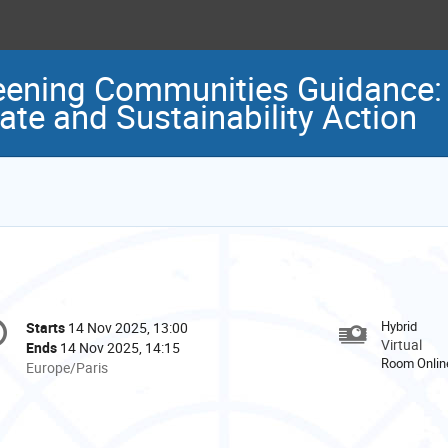
eening Communities Guidance: 
ate and Sustainability Action
onference
Hybrid
Starts
14 Nov 2025, 13:00
Date/Time
formation
Virtual
Ends
14 Nov 2025, 14:15
Room Onlin
All
Europe/Paris
times
are
in
Europe/Paris