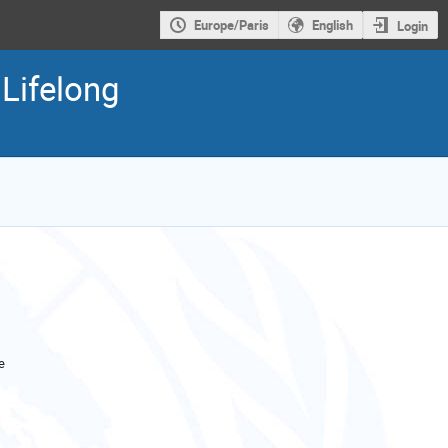
Europe/Paris
English
Login
Lifelong
e