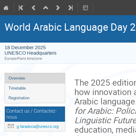
World Arabic Language Day 
18 December 2025
UNESCO Headquarters
Europe/Paris timezone
Event
Overview
The 2025 editio
menu
how innovation a
Timetable
Arabic language
Registration
for Arabic: Poli
Contact us / Contactez-
Linguistic Futur
nous
education, media
g.faradova@unesco.org