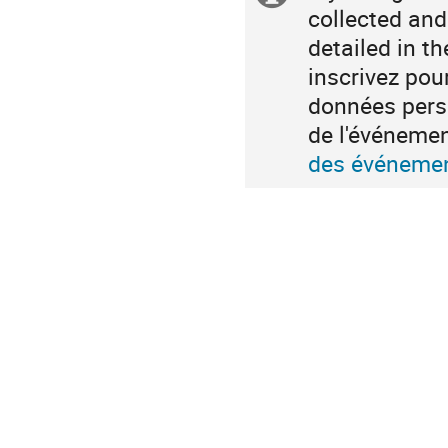
collected and
information
detailed in t
inscrivez pou
données perso
de l'événeme
des événemen