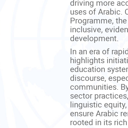
driving more acc
uses of Arabic.
Programme, the 
inclusive, evid
development.
In an era of rapi
highlights initi
education system
discourse, espec
communities. By
sector practices
linguistic equi
ensure Arabic re
rooted in its rich