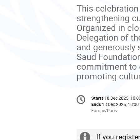
This celebration
strengthening cu
Organized in cl
Delegation of t
and generously s
Saud Foundation
commitment to ce
promoting cultur
Conference
Starts
18 Dec 2025, 10:0
Date/Time
information
Ends
18 Dec 2025, 18:00
All
Europe/Paris
times
are
in
If you regist
Europe/Paris
Extra