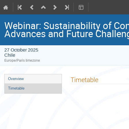
Webinar: Sustainability of C
Advances and Future Challen
27 October 2025
Chile
Europe/Paris timezone
Event
Timetable
Overview
menu
Timetable