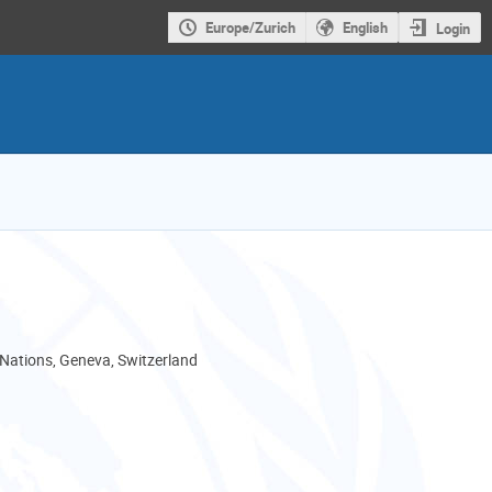
Europe/Zurich
English
Login
 Nations, Geneva, Switzerland