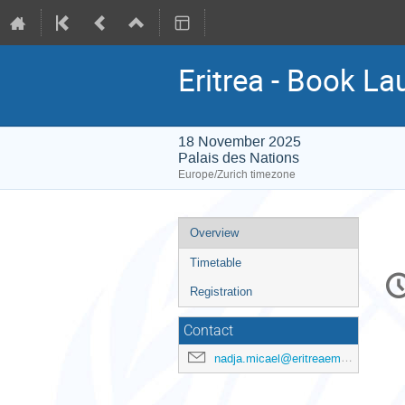
Eritrea - Book L
18 November 2025
Palais des Nations
Europe/Zurich timezone
Event
Overview
menu
Timetable
C
in
Registration
Contact
nadja.micael@eritreaembassy.ch