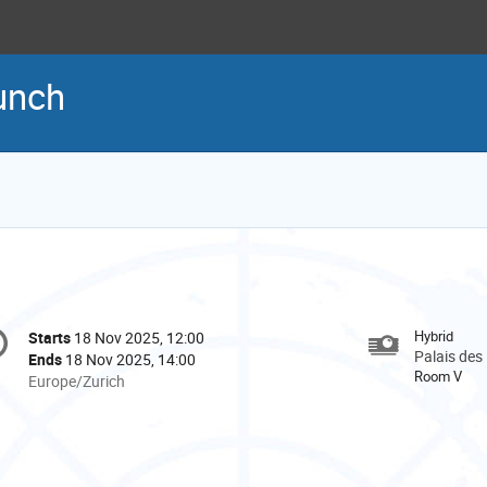
aunch
onference
Hybrid
Starts
18 Nov 2025, 12:00
Date/Time
formation
Palais des
Ends
18 Nov 2025, 14:00
Room V
All
Europe/Zurich
times
are
in
Europe/Zurich