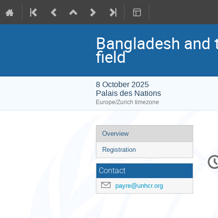
Bangladesh and t
field
8 October 2025
Palais des Nations
Europe/Zurich timezone
Event
Overview
menu
Registration
C
in
Contact
payre@unhcr.org