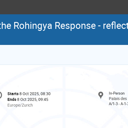
he Rohingya Response - reflec
onference
In-Person
Starts
8 Oct 2025, 08:30
Date/Time
formation
Palais des
Ends
8 Oct 2025, 09:45
A/1-3 - A-1-
All
Europe/Zurich
times
are
in
Europe/Zurich