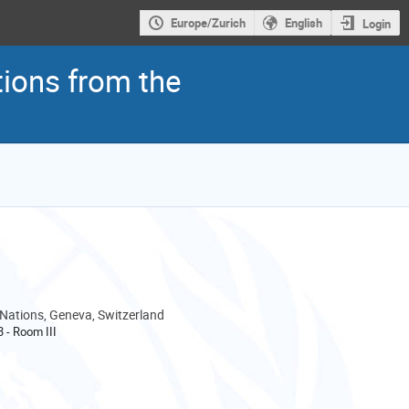
Europe/Zurich
English
Login
tions from the
 Nations, Geneva, Switzerland
3 - Room III