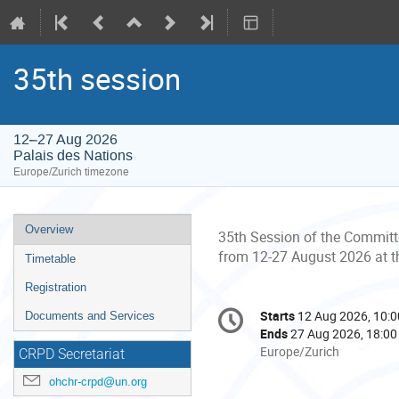
35th session
12–27 Aug 2026
Palais des Nations
Europe/Zurich timezone
Event
Overview
35th Session of the Committe
menu
from 12-27 August 2026 at 
Timetable
Registration
Conference
Starts
12 Aug 2026, 10:0
Date/Time
Documents and Services
information
Ends
27 Aug 2026, 18:00
All
Europe/Zurich
CRPD Secretariat
times
ohchr-crpd@un.org
are