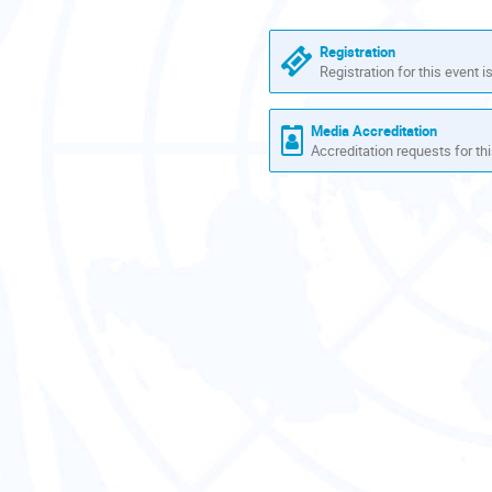
in
Europe/Zurich
Registration
Registration for this event i
Media Accreditation
Accreditation requests for thi