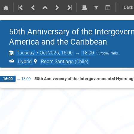
Back
50th Anniversary of the Intergove
America and the Caribbean
Tuesday 7 Oct 2025, 16:00
→
18:00
Europe/Paris
Hybrid
Room Santiago (Chile)
50th Anniversary of the Intergovernmental Hydrolog
16:00
→
18:00