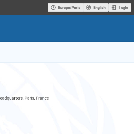
Europe/Paris
English
Login
adquarters, Paris, France