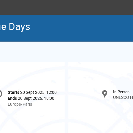
ge Days
onference
In-Person
Starts
20 Sept 2025, 12:00
Date/Time
formation
UNESCO He
Ends
20 Sept 2025, 18:00
All
Europe/Paris
times
are
in
Europe/Paris