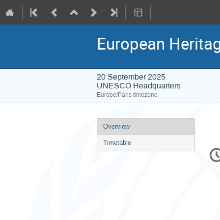
European Herita
20 September 2025
UNESCO Headquarters
Europe/Paris timezone
Event
Overview
menu
Timetable
C
in