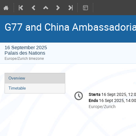
G77 and China Ambassadorial
16 September 2025
Palais des Nations
Europe/Zurich timezone
Event
Overview
menu
Timetable
Conference
Starts
16 Sept 2025, 12:
Date/Time
information
Ends
16 Sept 2025, 14:0
All
Europe/Zurich
times
are
in
Europe/Zurich