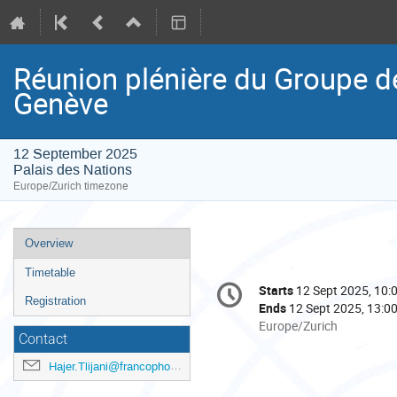
Réunion plénière du Groupe 
Genève
12 September 2025
Palais des Nations
Europe/Zurich timezone
Event
Overview
menu
Timetable
Conference
Starts
12 Sept 2025, 10:
Date/Time
information
Registration
Ends
12 Sept 2025, 13:0
All
Europe/Zurich
Contact
times
are
Hajer.Tlijani@francophonie.org
in
Europe/Zurich