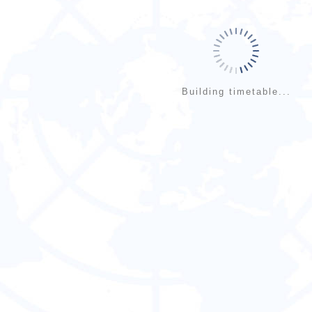
Building timetable...