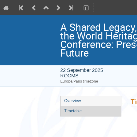
A Shared Legacy
the World Herita
Conference: Pres
Future
22 September 2025
ROOMS
Europe/Paris timezone
Event
T
Overview
menu
Timetable