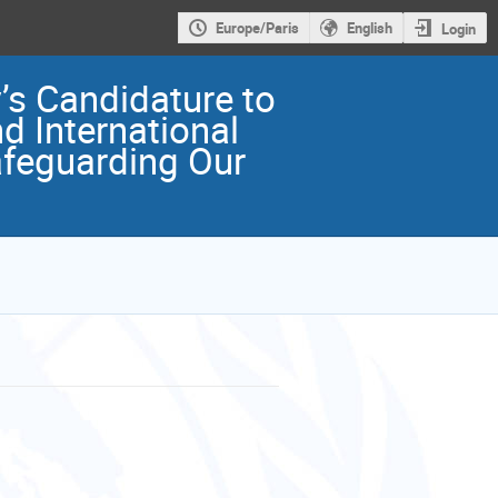
Europe/Paris
English
Login
s Candidature to
 International
afeguarding Our