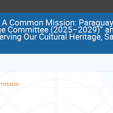
, A Common Mission: Paraguay’
ge Committee (2025–2029)” and
erving Our Cultural Heritage, S
imetable