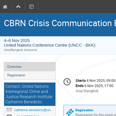
CBRN Crisis Communication E
4–6 Nov 2025
United Nations Conference Centre (UNCC - BKK)
Asia/Bangkok timezone
Event
Overview
menu
Registration
Conference
Starts
4 Nov 2025, 09:00
Date/Time
information
Ends
6 Nov 2025, 17:00
Contact: United Nations
All
Asia/Bangkok
Interregional Crime and
times
Justice Research Institute
are
Catherine Benedicto
in
Registration
catherine.benedicto@un.org
Asia/Bangkok
Registration for this event i