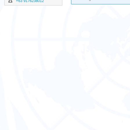
+63 9176238012