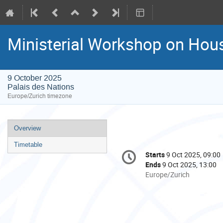
Ministerial Workshop on Hous
9 October 2025
Palais des Nations
Europe/Zurich timezone
Event
Overview
menu
Timetable
Conference
Starts
9 Oct 2025, 09:00
Date/Time
information
Ends
9 Oct 2025, 13:00
All
Europe/Zurich
times
are
in
Europe/Zurich