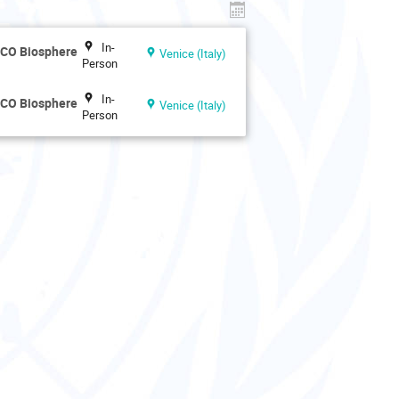
In-
SCO Biosphere
Venice (Italy)
Person
In-
SCO Biosphere
Venice (Italy)
Person