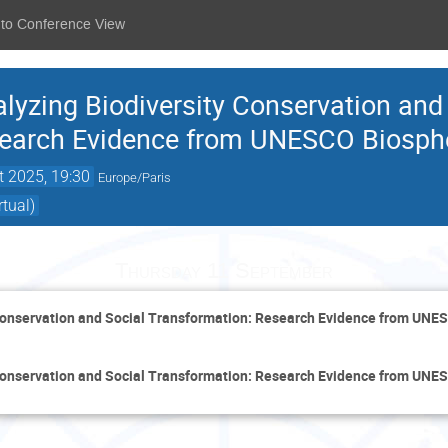
 to Conference View
yzing Biodiversity Conservation and
search Evidence from UNESCO Biosph
t 2025, 19:30
Europe/Paris
tual)
Thursday 11 September
Conservation and Social Transformation: Research Evidence from UNE
Conservation and Social Transformation: Research Evidence from UNE