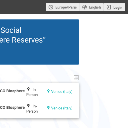
Europe/Paris
English
Login
 Social
ere Reserves”
In-
SCO Biosphere
Venice (Italy)
Person
In-
SCO Biosphere
Venice (Italy)
Person