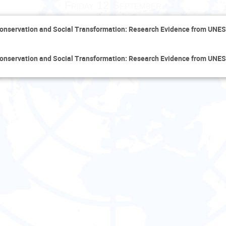
Friday 12 September
Conservation and Social Transformation: Research Evidence from UNE
Conservation and Social Transformation: Research Evidence from UNE