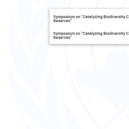
Symposium on “Catalyzing Biodiversity 
Reserves”
Symposium on “Catalyzing Biodiversity 
Reserves”