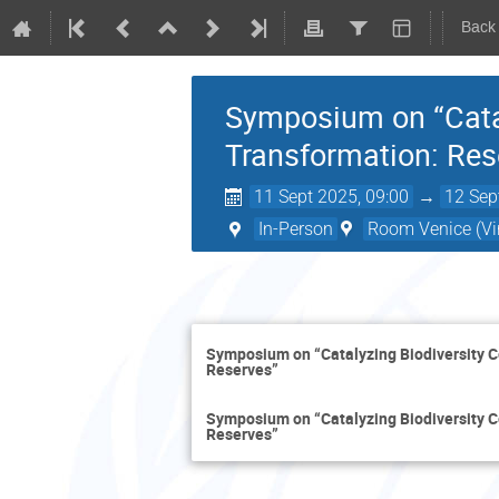
Back
Symposium on “Catal
Transformation: Re
11 Sept 2025, 09:00
→
12 Sep
In-Person
Room Venice (Vir
Symposium on “Catalyzing Biodiversity 
Reserves”
Symposium on “Catalyzing Biodiversity 
Reserves”