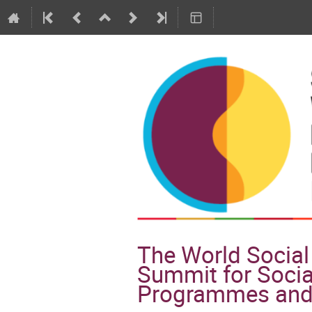
The World Social 
Summit for Socia
Programmes and 