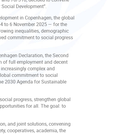
r Social Development”.
elopment in Copenhagen, the global
m 4 to 6 November 2025 — for the
rowing inequalities, demographic
newed commitment to social progress
enhagen Declaration, the Second
on of full employment and decent
an increasingly complex and
 global commitment to social
he 2030 Agenda for Sustainable
 social progress, strengthen global
portunities for all. The goal: to
on, and joint solutions, convening
ety, cooperatives, academia, the