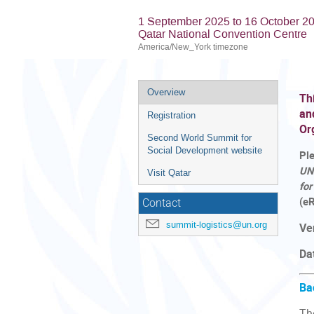
1 September 2025 to 16 October 2
Qatar National Convention Centre
America/New_York timezone
Event
Overview
Th
menu
an
Registration
Or
Second World Summit for
Social Development website
Pl
UN
Visit Qatar
fo
(eR
Contact
summit-logistics@un.org
Ve
Da
Ba
Th