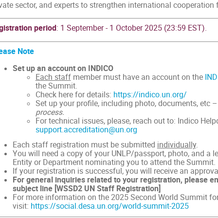
vate sector, and experts to strengthen international cooperation 
gistration period
: 1 September - 1 October 2025 (23:59 EST).
ease Note
Set up an account on INDICO
Each staff
member must have an account on the
IND
the Summit.
Check here for details:
https://indico.un.org/
Set up your profile, including photo, documents, etc 
process.
For technical issues, please, reach out to: Indico Help
support.accreditation@un.org
Each staff registration must be submitted
individually
.
You will need a copy of your UNLP/passport, photo, and a le
Entity or Department nominating you to attend the Summit.
If your registration is successful, you will receive an approval
For general inquiries related to your registration, please e
subject line [WSSD2 UN Staff Registration]
For more information on the 2025 Second World Summit for
visit:
https://social.desa.un.org/world-summit-2025