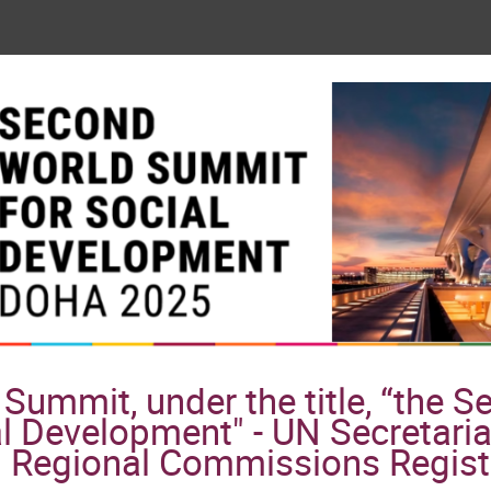
Summit, under the title, “the 
l Development" - UN Secretaria
Regional Commissions Regist