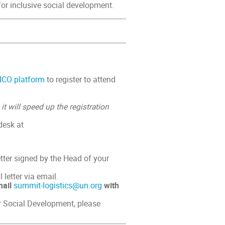
for inclusive social development.
ICO platform
to register to attend
–
it will speed up the registration
desk at
tter signed by the Head of your
 letter via email.
mail
summit-logistics@un.org
with
 Social Development, please