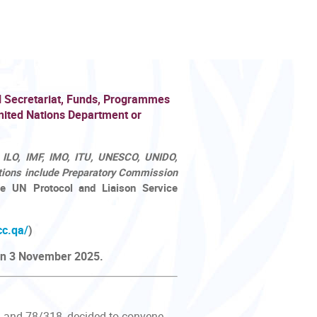
N Secretariat, Funds, Programmes
nited Nations Department or
 ILO, IMF, IMO, ITU, UNESCO, UNIDO,
ions include Preparatory Commission
e UN Protocol and Liaison Service
cc.qa/
)
 on 3 November 2025.
1 and 78/318, decided to convene