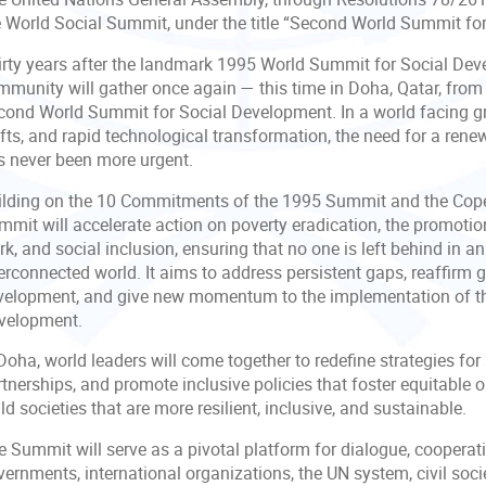
e World Social Summit, under the title “Second World Summit fo
irty years after the landmark 1995 World Summit for Social Dev
mmunity will gather once again — this time in Doha, Qatar, fro
cond World Summit for Social Development. In a world facing g
ifts, and rapid technological transformation, the need for a re
s never been more urgent.
ilding on the 10 Commitments of the 1995 Summit and the Cop
mmit will accelerate action on poverty eradication, the promoti
k, and social inclusion, ensuring that no one is left behind in 
terconnected world. It aims to address persistent gaps, reaffirm
velopment, and give new momentum to the implementation of t
velopment.
Doha, world leaders will come together to redefine strategies for
tnerships, and promote inclusive policies that foster equitable op
ld societies that are more resilient, inclusive, and sustainable.
 Summit will serve as a pivotal platform for dialogue, cooperati
ernments, international organizations, the UN system, civil soci