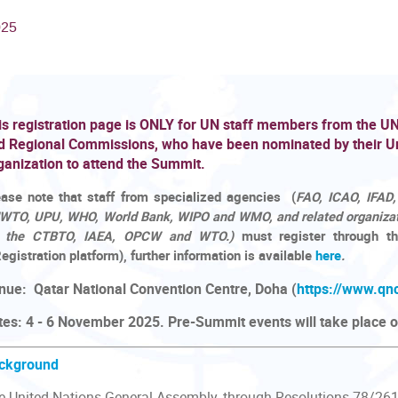
025
is registration page is ONLY for UN staff members from the U
d Regional Commissions, who have been nominated by their U
ganization to attend the Summit.
ease note that staff from specialized agencies
(
FAO, ICAO, IFAD,
WTO, UPU, WHO, World Bank, WIPO and WMO, and related organizat
r the CTBTO, IAEA, OPCW and WTO.)
must register through th
egistration platform), further information is available
here
.
nue: Qatar National Convention Centre, Doha (
https://www.qn
tes: 4 - 6 November 2025. Pre-Summit events will take place
ckground
e United Nations General Assembly, through Resolutions 78/26