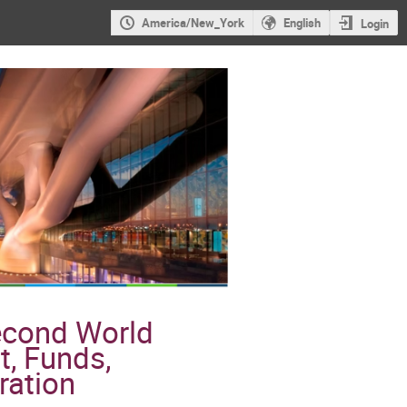
America/New_York
English
Login
Second World
t, Funds,
ration