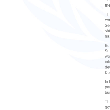
th
Th
co
Se
sh
ha
Bu
Su
wor
in
de
De
In 
par
bui
The
gov