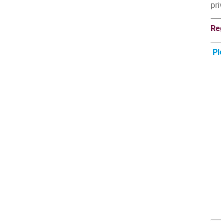
pri
Re
Pl