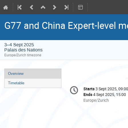
G77 and China Expert-level m
3–4 Sept 2025
Palais des Nations
Europe/Zurich timezone
Event
Overview
menu
Timetable
Conference
Starts
3 Sept 2025, 09:0
Date/Time
information
Ends
4 Sept 2025, 15:00
All
Europe/Zurich
times
are
in
Europe/Zurich