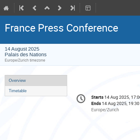
France Press Conference
14 August 2025
Palais des Nations
Europe/Zurich timezone
Event
Overview
menu
Timetable
Conference
Starts
14 Aug 2025, 17:0
Date/Time
information
Ends
14 Aug 2025, 19:30
All
Europe/Zurich
times
are
in
Europe/Zurich