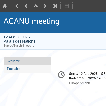
ACANU meeting
12 August 2025
Palais des Nations
Europe/Zurich timezone
Event
Overview
menu
Timetable
Conference
Starts
12 Aug 2025, 15:3
Date/Time
information
Ends
12 Aug 2025, 16:30
All
Europe/Zurich
times
are
in
Europe/Zurich