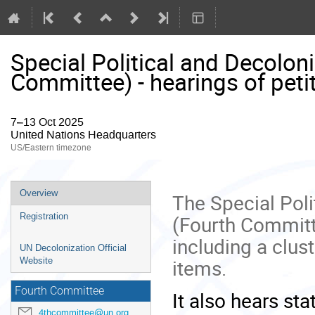
Special Political and Decolo
Committee) - hearings of peti
7–13 Oct 2025
United Nations Headquarters
US/Eastern timezone
Event
Overview
The Special Pol
menu
(Fourth Committ
Registration
including a clus
UN Decolonization Official
items.
Website
Fourth Committee
It also hears st
4thcommittee@un.org