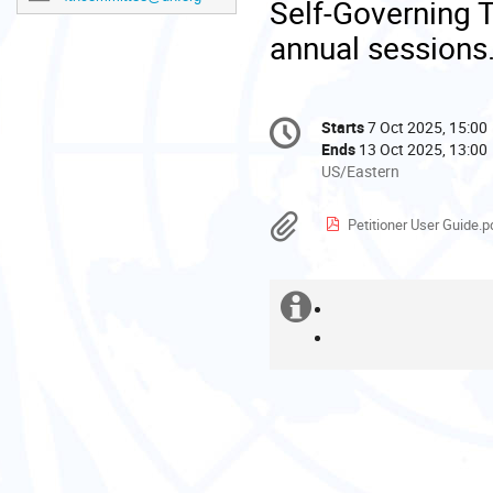
Self-Governing Te
annual
sessions
Conference
Starts
7 Oct 2025, 15:00
Date/Time
information
Ends
13 Oct 2025, 13:00
All
US/Eastern
times
are
Materials
Petitioner User Guide.p
in
US/Eastern
Extra
Please
How
find
to
How
information
below
create
to
some
an
register
helpful
account
for
guides:
the
session