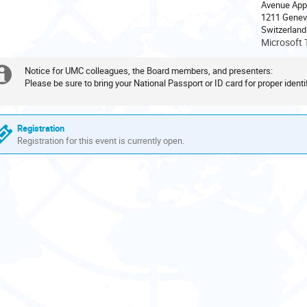
Avenue App
are
1211 Genev
in
Europe/Zurich
Microsoft 
Notice for UMC colleagues, the Board members, and presenters:
Extra
Please be sure to bring your National Passport or ID card for proper identif
information
Registration
Registration for this event is currently open.