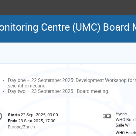
itoring Centre (UMC) Board 
Day one – 22 September 2025: Development Workshop for 
scientific meeting.
Day two – 23 September 2025:
Board meeting.
onference
Hybrid
Starts
22 Sept 2025, 09:00
Date/Time
formation
WHO Buildi
Ends
23 Sept 2025, 17:00
Salle W1
All
Europe/Zurich
times
WHO Headq