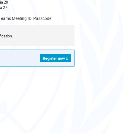
ia 20
a 27
Teams Meeting ID: Passcode:
ication.
Register now