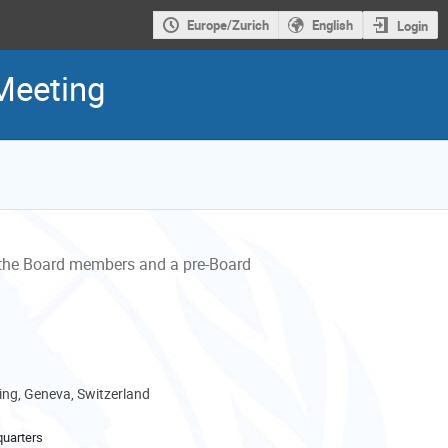
Europe/Zurich
English
Login
Meeting
the Board members and a pre-Board
ng, Geneva, Switzerland
uarters