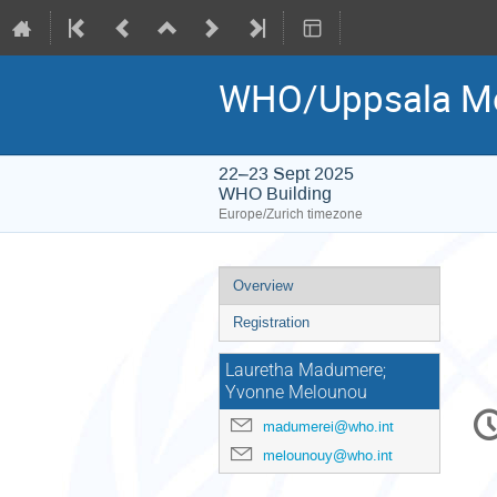
WHO/Uppsala Mon
22–23 Sept 2025
WHO Building
Europe/Zurich timezone
Event
Overview
menu
Registration
Lauretha Madumere;
Yvonne Melounou
C
madumerei@who.int
in
melounouy@who.int