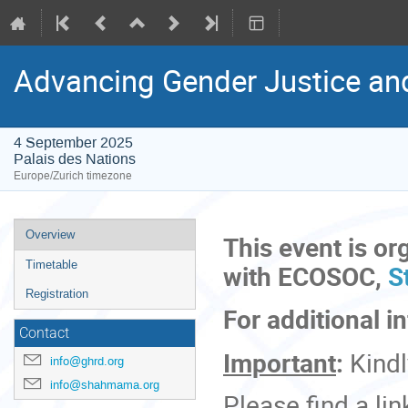
Advancing Gender Justice an
4 September 2025
Palais des Nations
Europe/Zurich timezone
Event
Overview
This event is or
menu
Timetable
with ECOSOC,
St
Registration
For additional i
Contact
Important
:
Kind
info@ghrd.org
info@shahmama.org
Please find a link