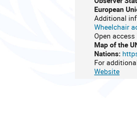
Observer Stat
European Uni
Additional in
Wheelchair a
Open access 7
Map of the U
Nations:
http
For additiona
Website