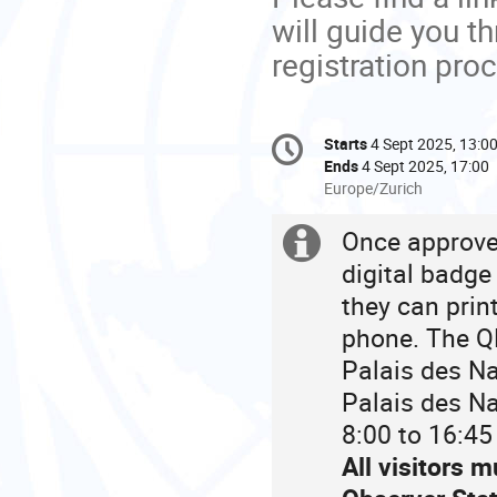
will guide you t
registration pro
Conference
Starts
4 Sept 2025, 13:0
Date/Time
information
Ends
4 Sept 2025, 17:00
All
Europe/Zurich
times
are
Once approved
Extra
in
digital badge
Europe/Zurich
information
they can prin
phone. The QR
Palais des Na
Palais des Na
8:00 to 16:45
All visitors 