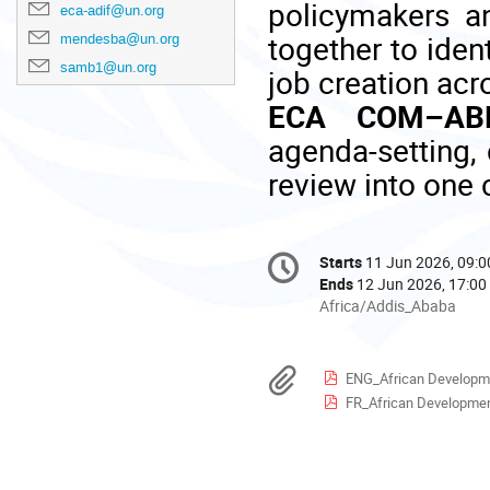
policymakers a
eca-adif@un.org
together to iden
mendesba@un.org
samb1@un.org
job creation acr
ECA COM–ABF
agenda-setting, 
review into one 
Conference
Starts
11 Jun 2026, 09:0
Date/Time
information
Ends
12 Jun 2026, 17:00
All
Africa/Addis_Ababa
times
are
in
Materials
ENG_African Development 
Africa/Addis_Ababa
FR_African Development I