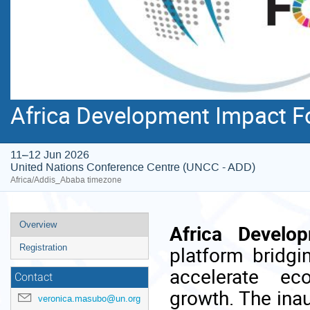
Africa Development Impact F
11–12 Jun 2026
United Nations Conference Centre (UNCC - ADD)
Africa/Addis_Ababa timezone
Event
Overview
Africa Develo
menu
platform bridgi
Registration
accelerate ec
Contact
growth. The inau
veronica.masubo@un.org