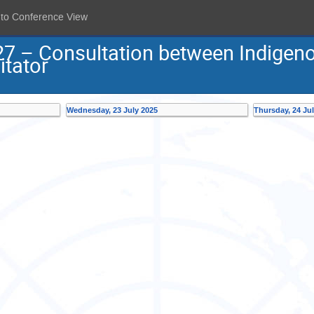
 to Conference View
27 – Consultation between Indigen
itator
Wednesday, 23 July 2025
Thursday, 24 Ju