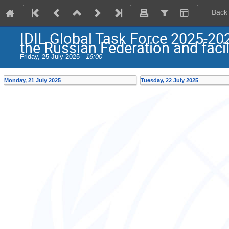
Back
IDIL Global Task Force 2025-20
the Russian Federation and facil
Friday, 25 July 2025 -
16:00
Monday, 21 July 2025
Tuesday, 22 July 2025