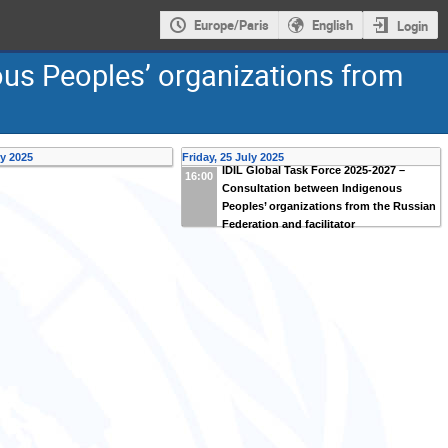
Europe/Paris
English
Login
ous Peoples’ organizations from
ly 2025
Friday, 25 July 2025
IDIL Global Task Force 2025-2027 –
16:00
Consultation between Indigenous
Peoples’ organizations from the Russian
Federation and facilitator