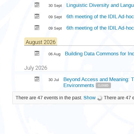
Linguistic Diversity and Lang
30 Sept
6th meeting of the IDIL Ad-h
09 Sept
6th meeting of the IDIL Ad-h
09 Sept
August 2026
Building Data Commons for In
06 Aug
July 2026
Beyond Access and Meaning: The
30 Jul
Environments
CLOSED
There are 47 events in the past.
Show
There are 47 e