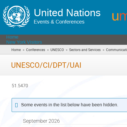
United Nations
Events & Conferences
Home
New York Visitors
»
»
»
»
Home
Conferences
UNESCO
Sectors and Services
Communicatio
UNESCO/CI/DPT/UAI
51.5470
Some events in the list below have been hidden.
September 2026