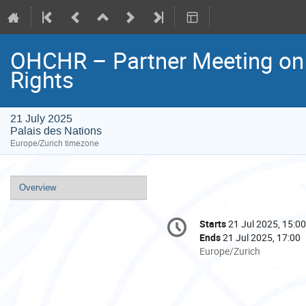
OHCHR – Partner Meeting on
Rights
21 July 2025
Palais des Nations
Europe/Zurich timezone
Event
Overview
menu
Conference
Starts
21 Jul 2025, 15:00
Date/Time
information
Ends
21 Jul 2025, 17:00
All
Europe/Zurich
times
are
in
Europe/Zurich