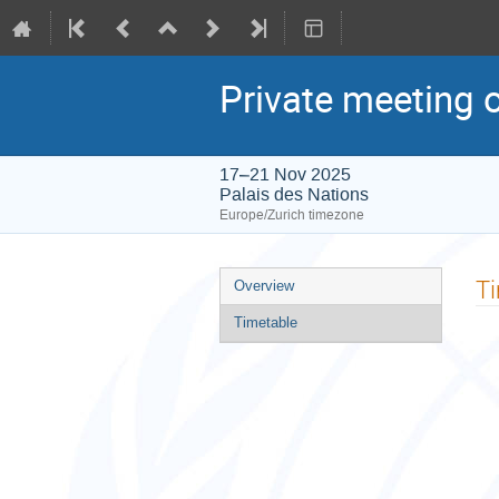
Private meeting 
17–21 Nov 2025
Palais des Nations
Europe/Zurich timezone
Event
T
Overview
menu
Timetable