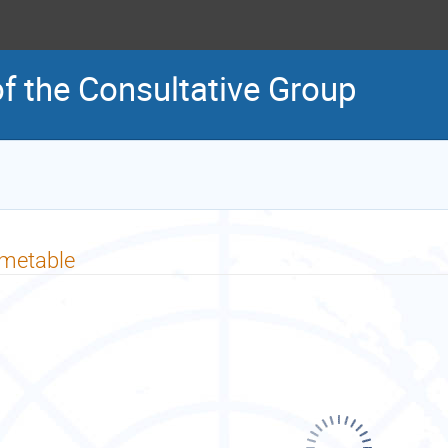
of the Consultative Group
imetable