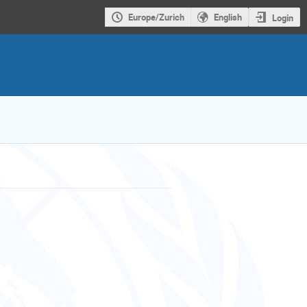
Europe/Zurich
English
Login