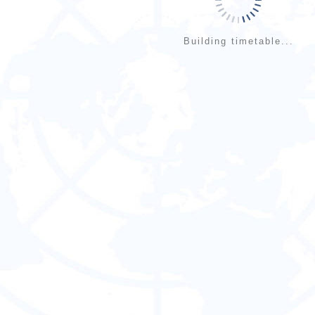
Building timetable...