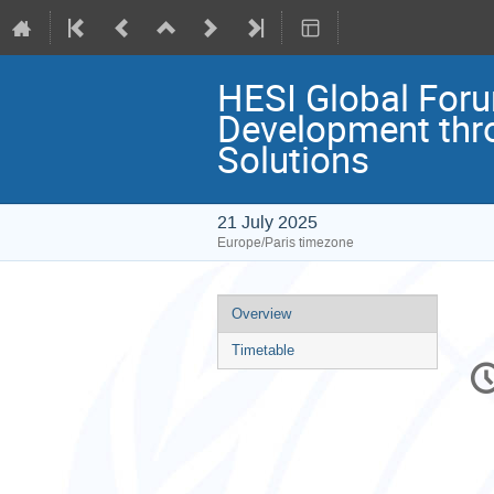
HESI Global Foru
Development throu
Solutions
21 July 2025
Europe/Paris timezone
Event
Overview
menu
Timetable
C
in