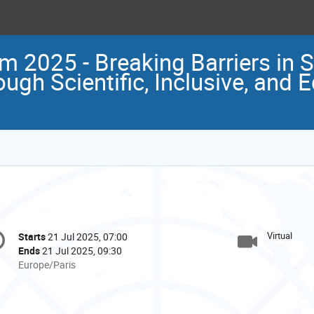
m 2025 - Breaking Barriers in 
gh Scientific, Inclusive, and E
onference
Virtual
Starts
21 Jul 2025, 07:00
Date/Time
formation
Ends
21 Jul 2025, 09:30
All
Europe/Paris
times
are
in