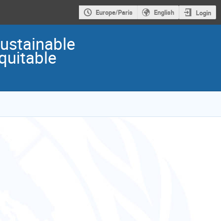
Europe/Paris
English
Login
Sustainable
quitable