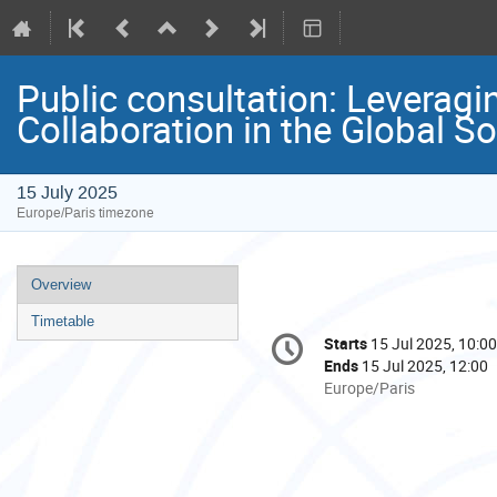
Public consultation: Leveragi
Collaboration in the Global S
15 July 2025
Europe/Paris timezone
Event
Overview
menu
Timetable
Conference
Starts
15 Jul 2025, 10:00
Date/Time
information
Ends
15 Jul 2025, 12:00
All
Europe/Paris
times
are
in
Europe/Paris