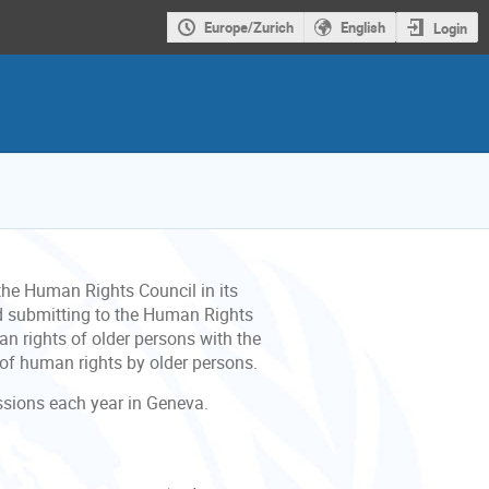
Europe/Zurich
English
Login
he Human Rights Council in its
d submitting to the Human Rights
an rights of older persons with the
 of human rights by older persons.
essions each year in Geneva.