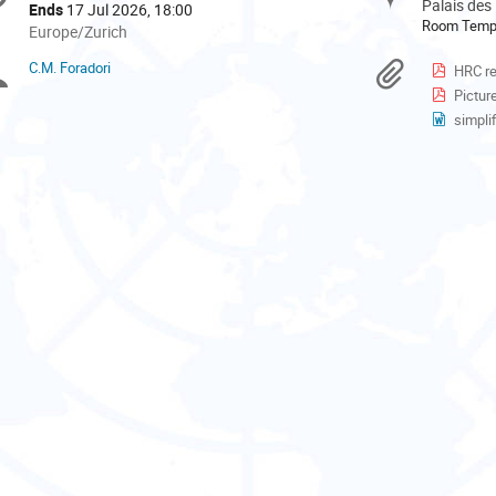
formation
Palais des
Ends
17 Jul 2026, 18:00
Room Tem
All
Europe/Zurich
times
C.M. Foradori
Chairpersons
Materi
HRC r
are
Pictur
in
Europe/Zurich
simplif