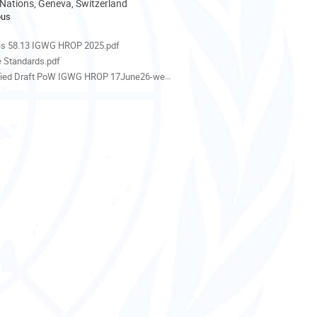
 Nations, Geneva, Switzerland
pus
als
es 58.13 IGWG HROP 2025.pdf
e Standards.pdf
ied Draft PoW IGWG HROP 17June26-webversion.docx