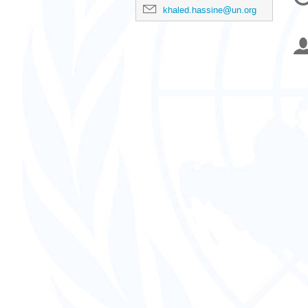
in
khaled.hassine@un.org