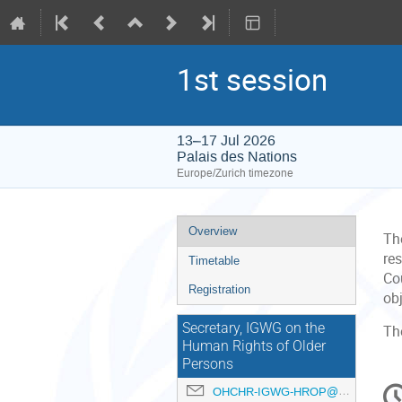
1st session
13–17 Jul 2026
Palais des Nations
Europe/Zurich timezone
Event
Overview
Th
menu
re
Timetable
Cou
Registration
ob
Secretary, IGWG on the
Th
Human Rights of Older
Persons
C
OHCHR-IGWG-HROP@un.org