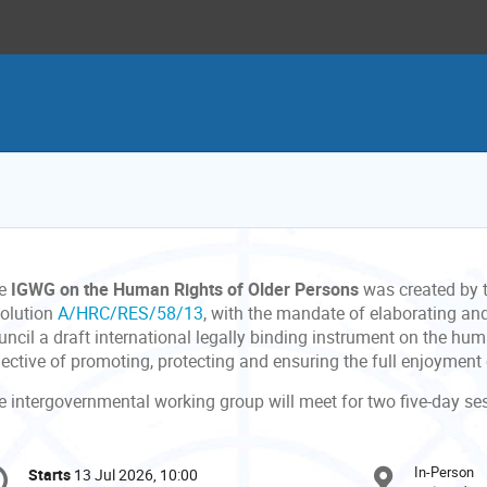
e
IGWG on the Human Rights of Older Persons
was created by t
solution
A/HRC/RES/58/13
, with the mandate of elaborating an
ncil a draft international legally binding instrument on the hum
jective of promoting, protecting and ensuring the full enjoyment
e intergovernmental working group will meet for two five-day s
onference
In-Person
Starts
13 Jul 2026, 10:00
Date/Time