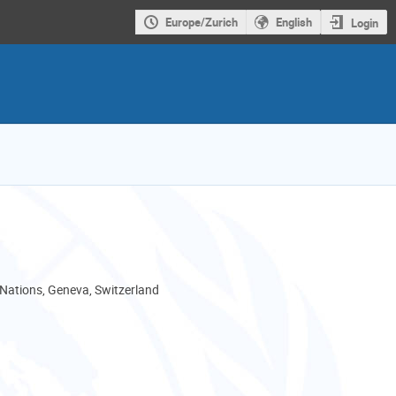
Europe/Zurich
English
Login
 Nations, Geneva, Switzerland