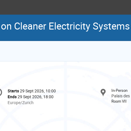
 on Cleaner Electricity Systems
onference
In-Person
Starts
29 Sept 2026, 10:00
Date/Time
formation
Palais des
Ends
29 Sept 2026, 18:00
Room VII
All
Europe/Zurich
times
are
in
Europe/Zurich