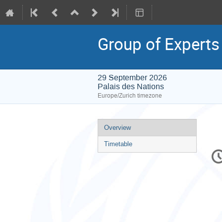
Group of Experts
29 September 2026
Palais des Nations
Europe/Zurich timezone
Event
Overview
menu
Timetable
C
in