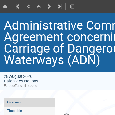
Administrative Comm
Agreement concernin
Carriage of Dangero
Waterways (ADN)
28 August 2026
Palais des Nations
Europe/Zurich timezone
Event
Overview
menu
Timetable
Conference