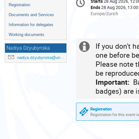
Starts
28 Aug 2026, 12:0
Date/Time
information
Registration
Ends
28 Aug 2026, 13:00
All
Europe/Zurich
Documents and Services
times
Information for delegates
are
in
Working documents
Europe/Zurich
If you don't 
Extra
Nadiya Dzyubynska
one before be
information
nadiya.dzyubynska@un.org
Please note t
be reproduced
Important:
Ba
badges) are i
Registration
Registration for this event i