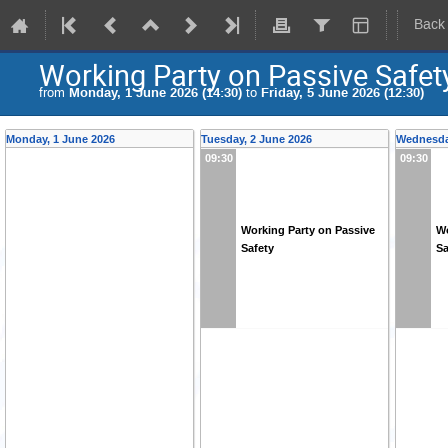
Back
Working Party on Passive Safet
from
Monday, 1 June 2026 (14:30)
to
Friday, 5 June 2026 (12:30)
Monday, 1 June 2026
Tuesday, 2 June 2026
Wednesda
09:30
09:30
Working Party on Passive
Wo
Safety
Sa