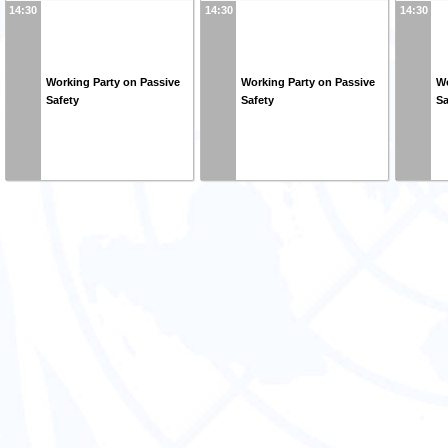
14:30
14:30
14:30
Working Party on Passive
Working Party on Passive
Wo
Safety
Safety
Sa