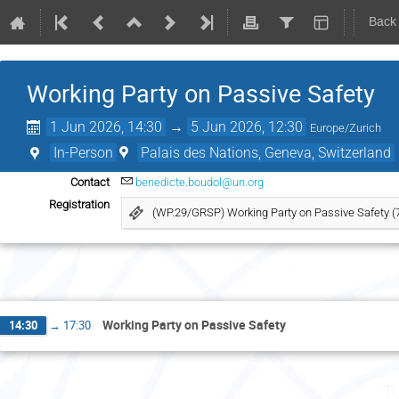
Back
Working Party on Passive Safety
1 Jun 2026, 14:30
→
5 Jun 2026, 12:30
Europe/Zurich
In-Person
Palais des Nations, Geneva, Switzerland
Contact
benedicte.boudol@un.org
Registration
(WP.29/GRSP) Working Party on Passive Safety (
M
Working Party on Passive Safety
14:30
→
17:30
T