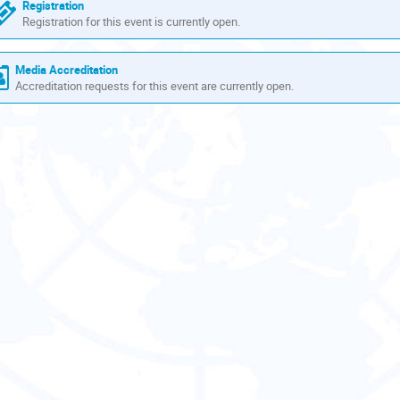
are
Registration
in
Registration for this event is currently open.
Europe/Zurich
Media Accreditation
Accreditation requests for this event are currently open.