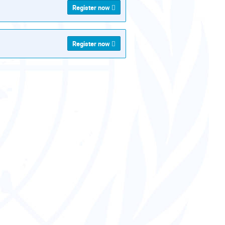
Register now
Register now