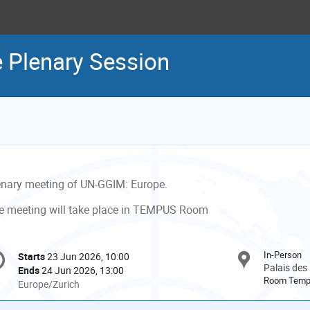
 Plenary Session
enary meeting of UN-GGIM: Europe.
e meeting will take place in TEMPUS Room
onference
In-Person
Starts
23 Jun 2026, 10:00
Date/Time
formation
Palais des
Ends
24 Jun 2026, 13:00
Room Tem
All
Europe/Zurich
times