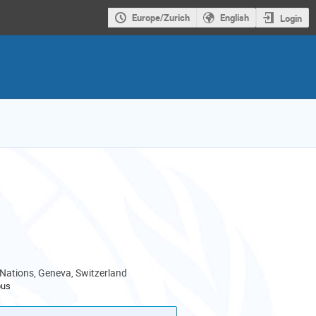
Europe/Zurich
English
Login
 Nations, Geneva, Switzerland
pus