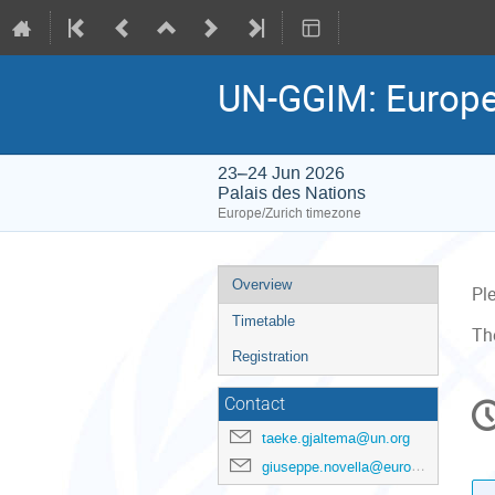
UN-GGIM: Europe
23–24 Jun 2026
Palais des Nations
Europe/Zurich timezone
Event
Overview
Pl
menu
Timetable
Th
Registration
C
Contact
in
taeke.gjaltema@un.org
giuseppe.novella@eurogeographics.org